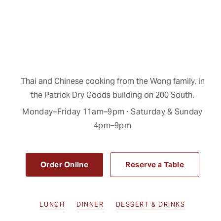
Thai and Chinese cooking from the Wong family, in
the Patrick Dry Goods building on 200 South.
Monday–Friday 11am–9pm · Saturday & Sunday
4pm–9pm
Order Online
Reserve a Table
LUNCH
DINNER
DESSERT & DRINKS