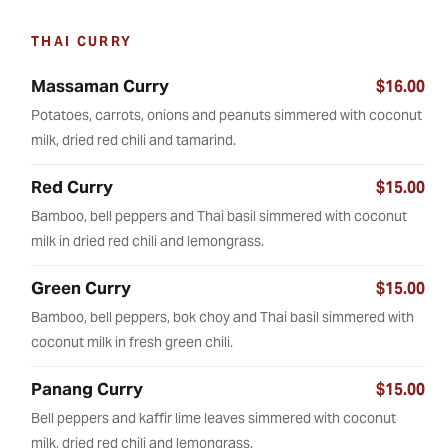
THAI CURRY
Massaman Curry
$16.00
Potatoes, carrots, onions and peanuts simmered with coconut
milk, dried red chili and tamarind.
Red Curry
$15.00
Bamboo, bell peppers and Thai basil simmered with coconut
milk in dried red chili and lemongrass.
Green Curry
$15.00
Bamboo, bell peppers, bok choy and Thai basil simmered with
coconut milk in fresh green chili.
Panang Curry
$15.00
Bell peppers and kaffir lime leaves simmered with coconut
milk, dried red chili and lemongrass.