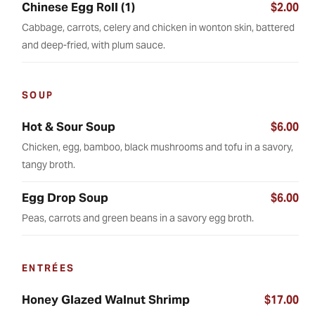
Chinese Egg Roll (1)
$2.00
Cabbage, carrots, celery and chicken in wonton skin, battered
and deep-fried, with plum sauce.
SOUP
Hot & Sour Soup
$6.00
Chicken, egg, bamboo, black mushrooms and tofu in a savory,
tangy broth.
Egg Drop Soup
$6.00
Peas, carrots and green beans in a savory egg broth.
ENTRÉES
Honey Glazed Walnut Shrimp
$17.00