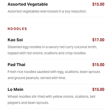
Assorted Vegetable
$15.00
Assorted vegetables wok-tossed in a soy reduction.
NOODLES
Kao Soi
$17.00
Steamed egg noodles in a savory red curry coconut broth,
topped with red onions, scallions and crisp noodles.
Pad Thai
$15.00
Fresh rice noodles sautéed with egg, scallions, bean sprouts
and ground peanuts, served with lime.
Lo Mein
$15.00
Wheat noodles stir-fried with yellow onions, scallions, bell
peppers and bean sprouts.