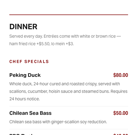
DINNER
Served every day. Entrées come with white or brown rice —
ham fried rice +$5.50, lo mein +$3.
CHEF SPECIALS
Peking Duck
$80.00
Whole duck, 24-hour cured and roasted crispy, served with
scallions, cucumber, hoisin sauce and steamed buns. Requires
24 hours notice.
Chilean Sea Bass
$50.00
Chilean sea bass with ginger-scallion soy reduction.