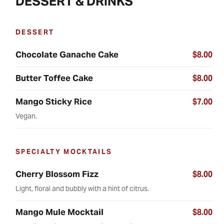
DESSERT & DRINKS
DESSERT
Chocolate Ganache Cake
$8.00
Butter Toffee Cake
$8.00
Mango Sticky Rice
$7.00
Vegan.
SPECIALTY MOCKTAILS
Cherry Blossom Fizz
$8.00
Light, floral and bubbly with a hint of citrus.
Mango Mule Mocktail
$8.00