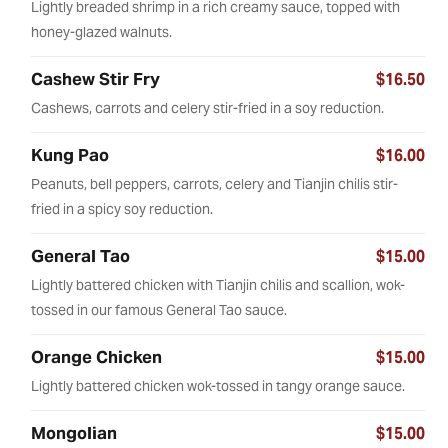
Lightly breaded shrimp in a rich creamy sauce, topped with
honey-glazed walnuts.
Cashew Stir Fry
$16.50
Cashews, carrots and celery stir-fried in a soy reduction.
Kung Pao
$16.00
Peanuts, bell peppers, carrots, celery and Tianjin chilis stir-
fried in a spicy soy reduction.
General Tao
$15.00
Lightly battered chicken with Tianjin chilis and scallion, wok-
tossed in our famous General Tao sauce.
Orange Chicken
$15.00
Lightly battered chicken wok-tossed in tangy orange sauce.
Mongolian
$15.00