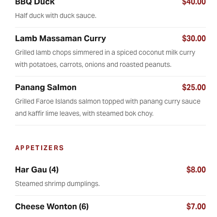
BBQ Duck
$40.00
Half duck with duck sauce.
Lamb Massaman Curry
$30.00
Grilled lamb chops simmered in a spiced coconut milk curry
with potatoes, carrots, onions and roasted peanuts.
Panang Salmon
$25.00
Grilled Faroe Islands salmon topped with panang curry sauce
and kaffir lime leaves, with steamed bok choy.
APPETIZERS
Har Gau (4)
$8.00
Steamed shrimp dumplings.
Cheese Wonton (6)
$7.00