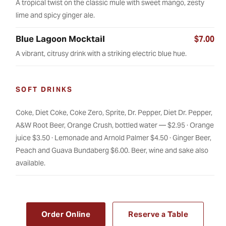
A tropical twist on the classic mule with sweet mango, zesty
lime and spicy ginger ale.
Blue Lagoon Mocktail
$7.00
A vibrant, citrusy drink with a striking electric blue hue.
SOFT DRINKS
Coke, Diet Coke, Coke Zero, Sprite, Dr. Pepper, Diet Dr. Pepper,
A&W Root Beer, Orange Crush, bottled water — $2.95 · Orange
juice $3.50 · Lemonade and Arnold Palmer $4.50 · Ginger Beer,
Peach and Guava Bundaberg $6.00. Beer, wine and sake also
available.
Order Online
Reserve a Table