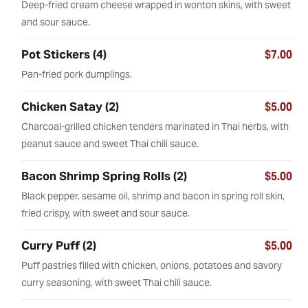
Deep-fried cream cheese wrapped in wonton skins, with sweet
and sour sauce.
Pot Stickers (4)
$7.00
Pan-fried pork dumplings.
Chicken Satay (2)
$5.00
Charcoal-grilled chicken tenders marinated in Thai herbs, with
peanut sauce and sweet Thai chili sauce.
Bacon Shrimp Spring Rolls (2)
$5.00
Black pepper, sesame oil, shrimp and bacon in spring roll skin,
fried crispy, with sweet and sour sauce.
Curry Puff (2)
$5.00
Puff pastries filled with chicken, onions, potatoes and savory
curry seasoning, with sweet Thai chili sauce.