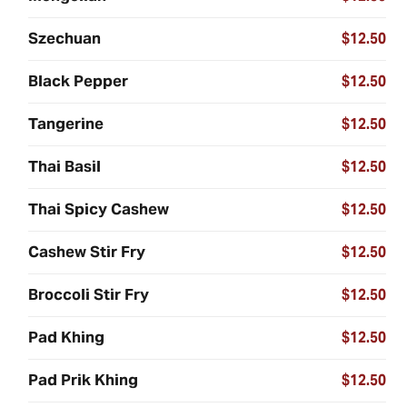
Szechuan
$12.50
Black Pepper
$12.50
Tangerine
$12.50
Thai Basil
$12.50
Thai Spicy Cashew
$12.50
Cashew Stir Fry
$12.50
Broccoli Stir Fry
$12.50
Pad Khing
$12.50
Pad Prik Khing
$12.50