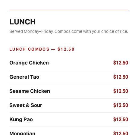
LUNCH
Served Monday–Friday. Combos come with your choice of rice.
LUNCH COMBOS — $12.50
Orange Chicken
$12.50
General Tao
$12.50
Sesame Chicken
$12.50
Sweet & Sour
$12.50
Kung Pao
$12.50
Mongolian
$12.50