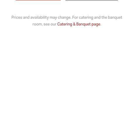
Prices and availability may change. For catering and the banquet
room, see our
Catering & Banquet page
.