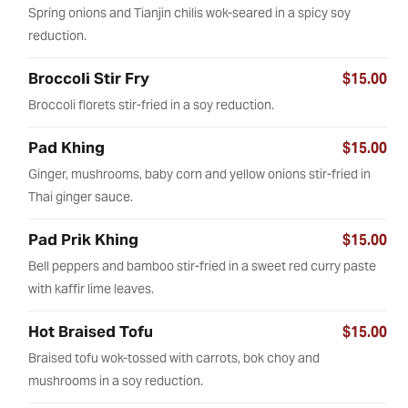
Spring onions and Tianjin chilis wok-seared in a spicy soy
reduction.
Broccoli Stir Fry
$15.00
Broccoli florets stir-fried in a soy reduction.
Pad Khing
$15.00
Ginger, mushrooms, baby corn and yellow onions stir-fried in
Thai ginger sauce.
Pad Prik Khing
$15.00
Bell peppers and bamboo stir-fried in a sweet red curry paste
with kaffir lime leaves.
Hot Braised Tofu
$15.00
Braised tofu wok-tossed with carrots, bok choy and
mushrooms in a soy reduction.