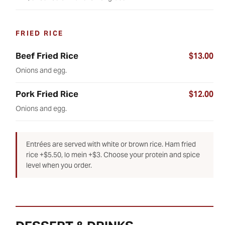
FRIED RICE
Beef Fried Rice
$13.00
Onions and egg.
Pork Fried Rice
$12.00
Onions and egg.
Entrées are served with white or brown rice. Ham fried
rice +$5.50, lo mein +$3. Choose your protein and spice
level when you order.