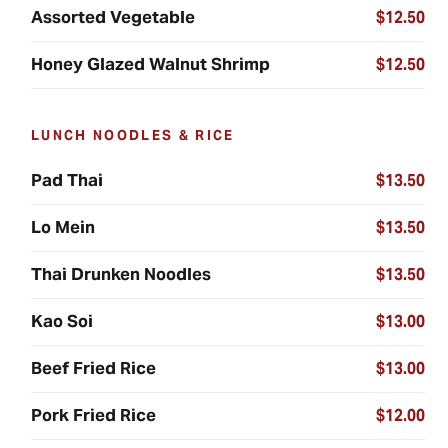
Assorted Vegetable
$12.50
Honey Glazed Walnut Shrimp
$12.50
LUNCH NOODLES & RICE
Pad Thai
$13.50
Lo Mein
$13.50
Thai Drunken Noodles
$13.50
Kao Soi
$13.00
Beef Fried Rice
$13.00
Pork Fried Rice
$12.00